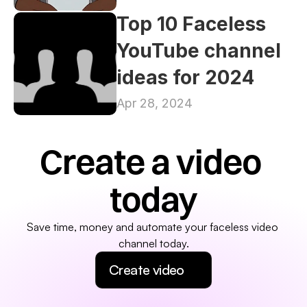
Top 10 Faceless 
YouTube channel 
ideas for 2024
Apr 28, 2024
Create a video 
today
Save time, money and automate your faceless video 
channel today.
Create video