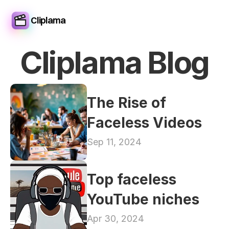
Cliplama
Cliplama Blog
The Rise of 
Faceless Videos
Sep 11, 2024
Top faceless 
YouTube niches
Apr 30, 2024